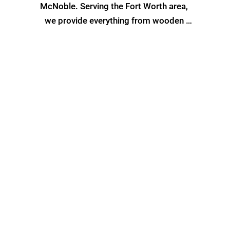
McNoble. Serving the Fort Worth area, 
we provide everything from wooden 
privacy fences to durable iron fencing, 
ensuring security, privacy, and style are 
at the forefront of our designs.