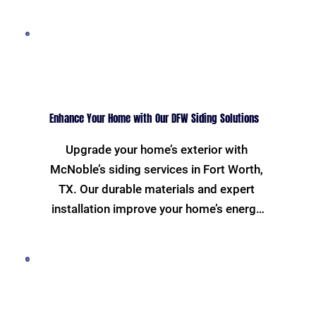
replacement, our expert team ensures 
your roof is robust and weather-
resistant. Trust us to enhance your 
home's safety and curb appeal.
Enhance Your Home with Our DFW Siding Solutions
Upgrade your home’s exterior with 
McNoble’s siding services in Fort Worth, 
TX. Our durable materials and expert 
installation improve your home’s energy 
efficiency and aesthetic value. Choose 
from a variety of styles and colors to 
match your unique taste and increase 
your property's resilience.