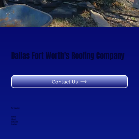
Dallas Fort Worth's Roofing Company
Contact Us
Navigation
Home
About
Services
Contact