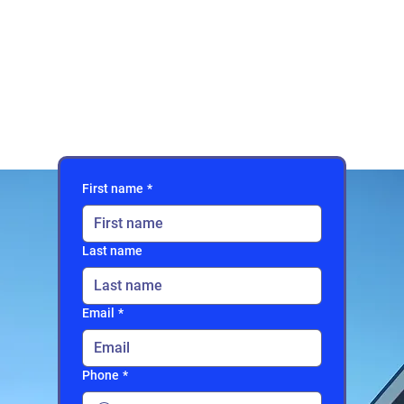
First name
*
Last name
Email
*
Phone
*