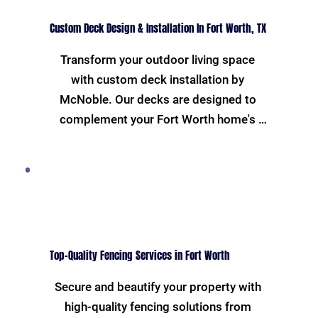
Custom Deck Design & Installation In Fort Worth, TX
Transform your outdoor living space 
with custom deck installation by 
McNoble. Our decks are designed to 
complement your Fort Worth home's 
exterior and crafted to withstand the 
Texas weather. Enjoy a perfect setting 
for family gatherings and barbecues, all 
while boosting your home's value.
Top-Quality Fencing Services in Fort Worth
Secure and beautify your property with 
high-quality fencing solutions from 