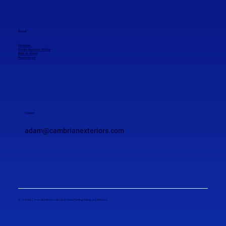
Social
Facebook
Google Business Profile
BBB A+ Rated
HomeAdvisor
Contact
adam@cambrianexteriors.com
© 2025 by Cambrian Exteriors, dba as McNoble Roofing, Siding, and Windows