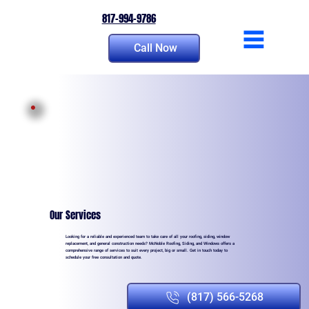
817-994-9786
Call Now
Our Services
Looking for a reliable and experienced team to take care of all your roofing, siding, window
replacement, and general construction needs? McNoble Roofing, Siding, and Windows offers a
comprehensive range of services to suit every project, big or small. Get in touch today to
schedule your free consultation and quote.
(817) 566-5268