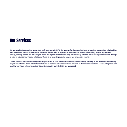
Our Services
We are proud to be recognized as the best roofing company in DFW. Our veteran family-owned business emphasizes strong client relationships
and unparalleled construction expertise. With over four decades of experience, we ensure that every roofing, siding, window replacement,
fencing, decking, carport, and patio project meets the highest standards of quality and durability. Whether you're dealing with hailstorm damage
or want to enhance your home's exterior, our focus is on providing superior service and impeccable results.
Choose McNoble for top-tier roofing and siding solutions in DFW. Our commitment as the best roofing company in the area is evident in every
project we undertake. From detailed consultations to meticulous final inspections, our team is dedicated to excellence. Trust us to protect and
beautify your home with our expert services, where quality and reliability are guaranteed.