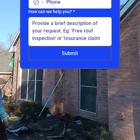
How can we help you?
*
Submit