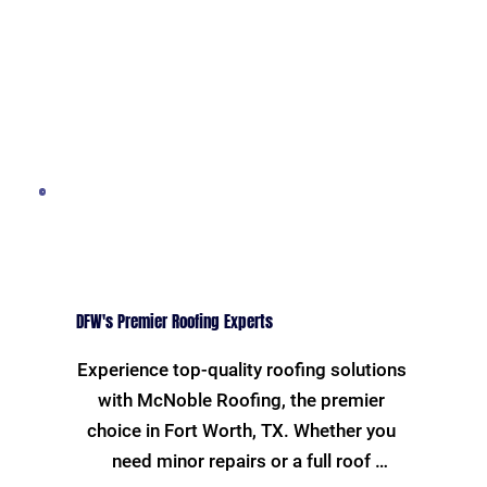
DFW's Premier Roofing Experts
Experience top-quality roofing solutions 
with McNoble Roofing, the premier 
choice in Fort Worth, TX. Whether you 
need minor repairs or a full roof 